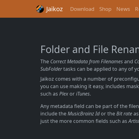
Jaikoz
Download
Shop
News
R
Folder and File Ren
The
Correct Metadata from Filenames
and
C
SubFolder
tasks can be applied to any of yo
Jaikoz comes with a number of preconfi
you can use making it easy, includes mask
such as
Plex
or
iTunes
.
Any metadata field can be part of the fil
include the
MusicBrainz Id
or the
Bit rate
as
just the more common fields such as
Artis