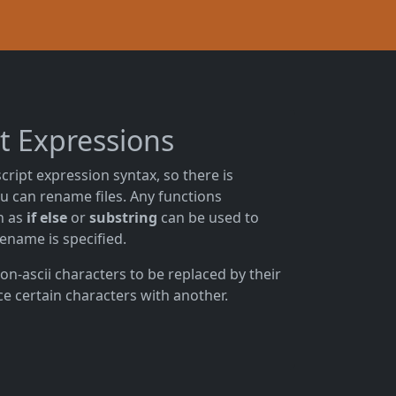
pt Expressions
cript expression syntax, so there is
u can rename files. Any functions
ch as
if else
or
substring
can be used to
lename is specified.
on-ascii characters to be replaced by their
ce certain characters with another.