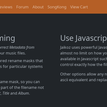
eviews
Forum
About
SongKong
View Cart
aming
Use Javascri
orrect Metadata from
Jaikoz uses powerful Javas
ur music files.
almost no limit on how yo
available in Javascript su
gured rename masks that
control exactly how the fi
s for particular systems
Other options allow any n
ascii equivalent and repla
ename mask, so you can
 part of the filename not
t
,
Title
and
Album
.