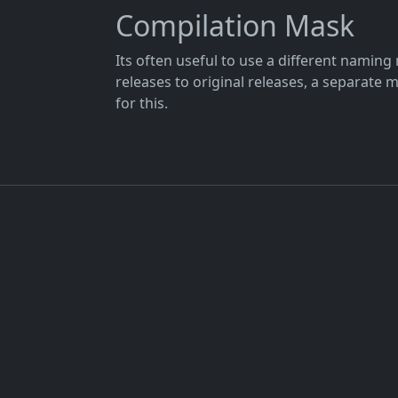
Compilation Mask
Its often useful to use a different namin
releases to original releases, a separate 
for this.