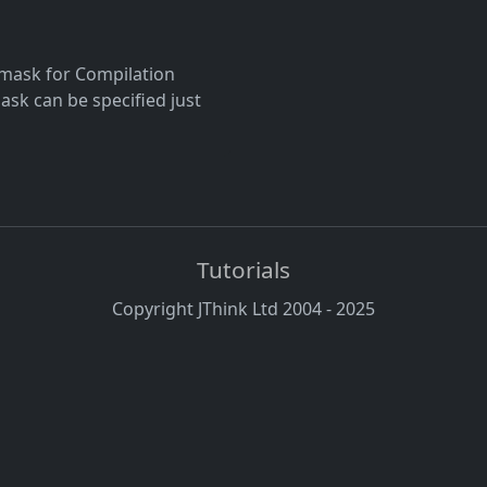
g mask for Compilation
mask can be specified just
Tutorials
Copyright JThink Ltd 2004 - 2025