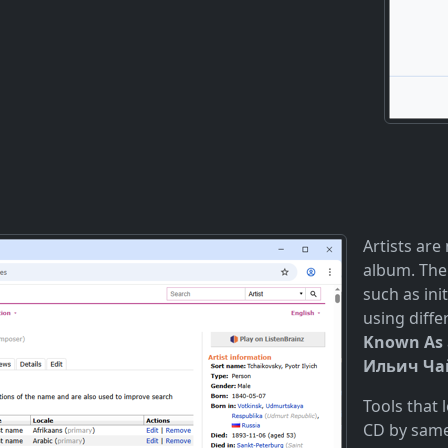
Artists are
album. The
such as init
using diff
Known As
Ильич Чай
Tools that
CD by same