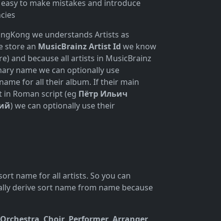
is easy to make mistakes and introduce
ncies
ongKong we understands Artists as
we store an
MusicBrainz Artist Id
we know
e) and because all artists in MusicBrainz
mary name we can optionally use
name for all their album. If their main
t in Roman script (eg
Пётр Ильич
ий
) we can optionally use their
ort name for all artists. So you can
ically derive sort name from name because
Orchestra
,
Choir
,
Performer
,
Arranger