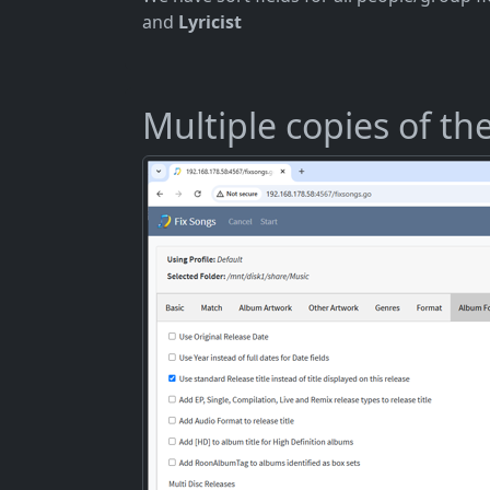
and
Lyricist
Multiple copies of t