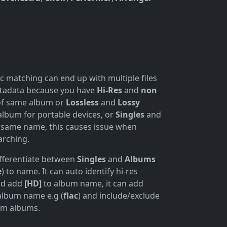
c matching can end up with multiple files
etadata because you have
Hi-Res
and
non
of same album or
Lossless
and
Lossy
album for portable devices, or
Singles
and
 same name, this causes issue when
arching.
fferentiate between
Singles
and
Albums
e
) to name. It can auto identify hi-res
dd add
[HD]
to album name, it can add
album name e.g (
flac
) and include/exclude
rom albums.