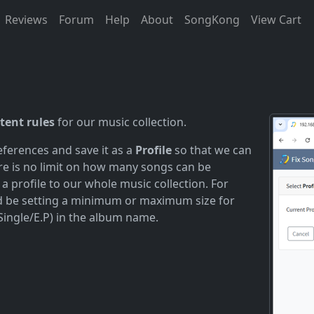
Reviews
Forum
Help
About
SongKong
View Cart
tent rules
for our music collection.
ferences and save it as a
Profile
so that we can
re is no limit on how many songs can be
a profile to our whole music collection. For
ld be setting a minimum or maximum size for
Single/E.P) in the album name.