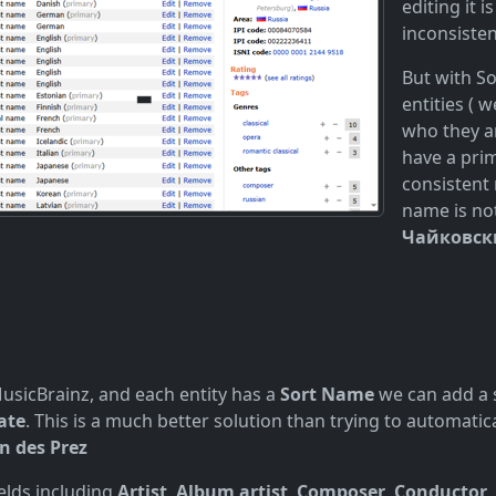
editing it 
inconsiste
But with S
entities ( 
who they ar
have a pri
consistent 
name is no
Чайковск
 MusicBrainz, and each entity has a
Sort Name
we can add a s
ate
. This is a much better solution than trying to automat
n des Prez
ields including
Artist
,
Album artist
,
Composer
,
Conductor
,