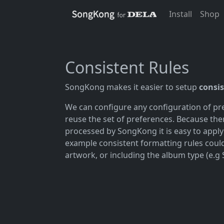
Install
Shop
Consistent Rules
SongKong makes it easier to setup
consis
We can configure any configuration of pre
reuse the set of preferences. Because the
processed by SongKong it is easy to apply 
example consistent formatting rules cou
artwork, or including the album type (e.g 