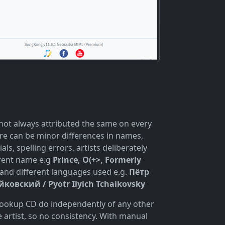
 not always attributed the same on every
re can be minor differences in names,
ials, spelling errors, artists deliberately
erent name e.g
Prince, O(+>, Formerly
and different languages used e.g.
Пётр
ковский / Pyotr Ilyich Tchaikovsky
 lookup CD do independently of any other
 artist, so no consistency. With manual