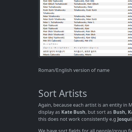
Roman/English version of name
Sort Artists
Again, because each artist is an entity in
display as
Kate Bush
, but sort as
Bush, K
this does not work consistently e.g
Josqui
We have sort fields for all people/group f