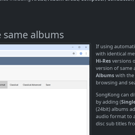
he same albums
If using automati
with identical m
Hi-Res
versions 
version of same 
Albums
with the
browsing and se
SongKong can di
by adding (
Singl
(24bit) albums a
audio format to 
disc sub titles f