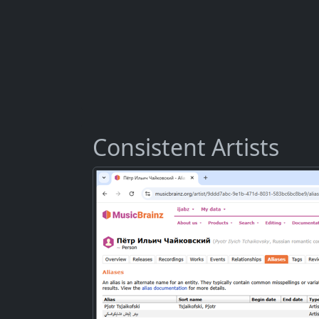
Consistent Artists