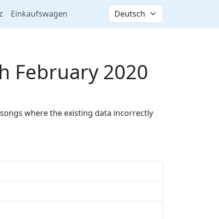
z
Einkaufswagen
h February 2020
songs where the existing data incorrectly