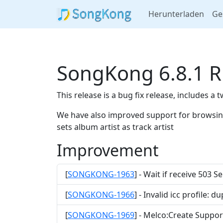
Herunterladen
Ge
SongKong 6.8.1 R
This release is a bug fix release, includes a
We have also improved support for browsing 
sets album artist as track artist
Improvement
[
SONGKONG-1963
] - Wait if receive 503 
[
SONGKONG-1966
] - Invalid icc profile:
[
SONGKONG-1969
] - Melco:Create Support