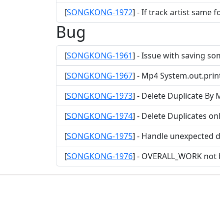
[
SONGKONG-1972
] - If track artist same
Bug
[
SONGKONG-1961
] - Issue with saving so
[
SONGKONG-1967
] - Mp4 System.out.pri
[
SONGKONG-1973
] - Delete Duplicate By
[
SONGKONG-1974
] - Delete Duplicates o
[
SONGKONG-1975
] - Handle unexpected d
[
SONGKONG-1976
] - OVERALL_WORK not b