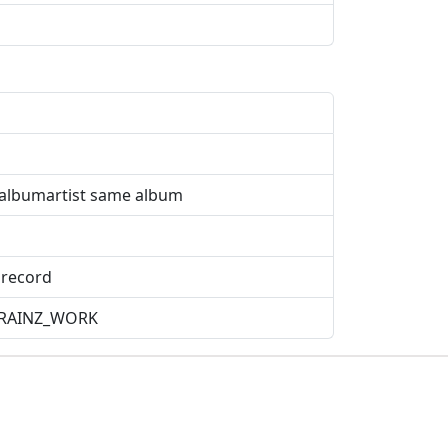
entalbumartist same album
 record
ICBRAINZ_WORK