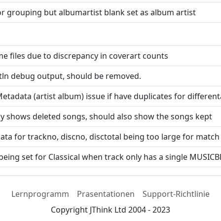
 for grouping but albumartist blank set as album artist
me files due to discrepancy in coverart counts
ntln debug output, should be removed.
 Metadata (artist album) issue if have duplicates for differ
nly shows deleted songs, should also show the songs kept
ata for trackno, discno, disctotal being too large for match
eing set for Classical when track only has a single MUS
Lernprogramm
Prasentationen
Support-Richtlinie
Copyright JThink Ltd 2004 - 2023