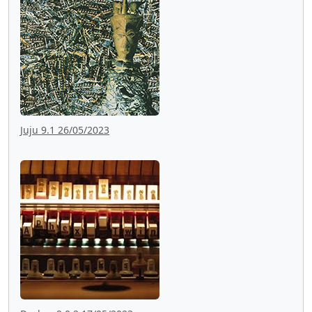
Juju 9.1 26/05/2023