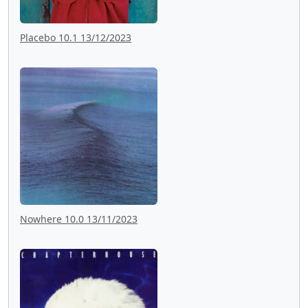
Placebo 10.1 13/12/2023
Nowhere 10.0 13/11/2023