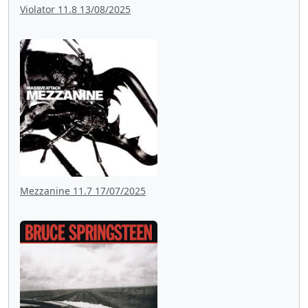
Violator 11.8 13/08/2025
Mezzanine 11.7 17/07/2025