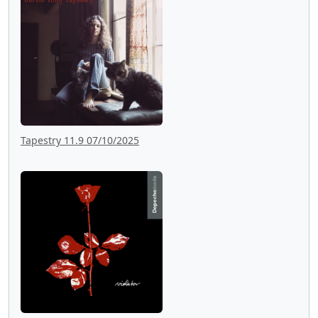
Tapestry 11.9 07/10/2025