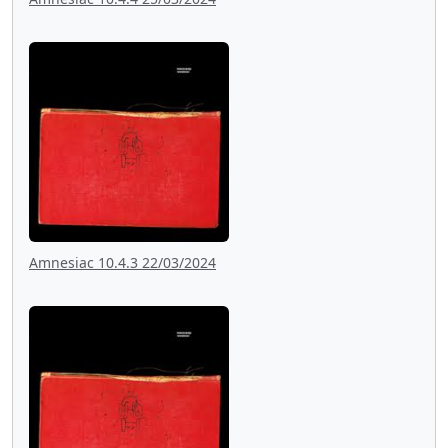
Amnesiac 10.4.3 22/03/2024