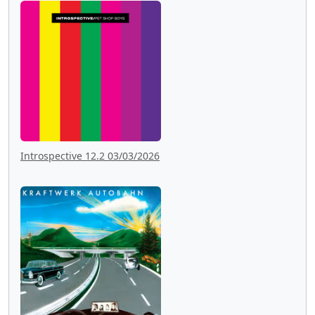
Introspective 12.2 03/03/2026