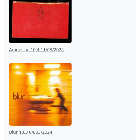
Amnesiac 10.4 11/03/2024
Blur 10.3 04/03/2024