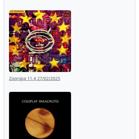
Zooropa 11.4 27/02/2025