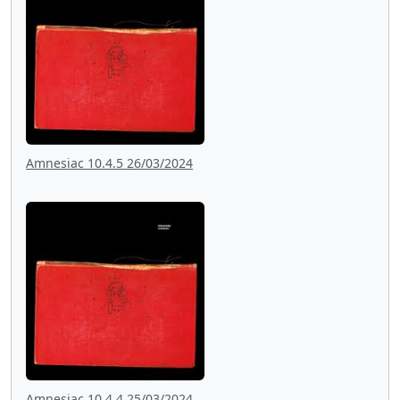
Amnesiac 10.4.5 26/03/2024
Amnesiac 10.4.4 25/03/2024