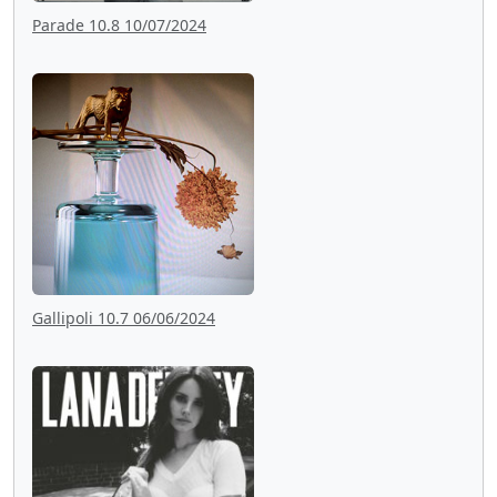
Parade 10.8 10/07/2024
Gallipoli 10.7 06/06/2024