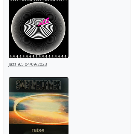
Jazz 9.5 04/09/2023