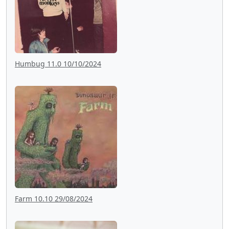
Humbug 11.0 10/10/2024
Farm 10.10 29/08/2024