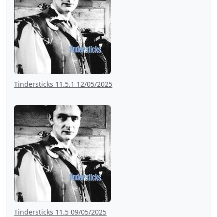
Tindersticks 11.5.1 12/05/2025
Tindersticks 11.5 09/05/2025