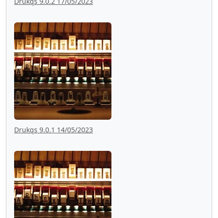
Drukqs 9.0.2 17/05/2023
Drukqs 9.0.1 14/05/2023