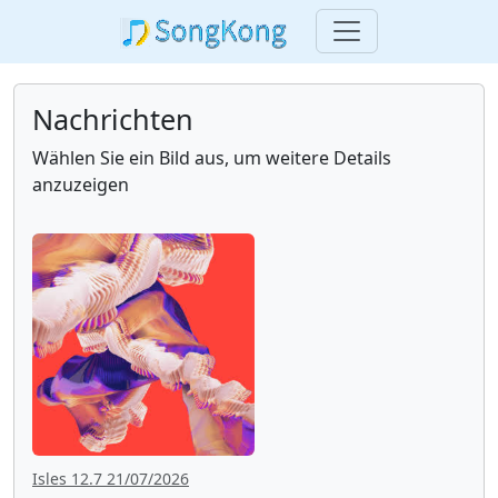
Nachrichten
Wählen Sie ein Bild aus, um weitere Details
anzuzeigen
Isles 12.7 21/07/2026