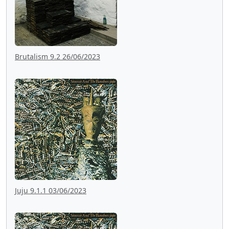
Brutalism 9.2 26/06/2023
Juju 9.1.1 03/06/2023