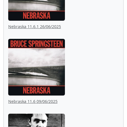
Nebraska 11.6.1 26/06/2025
Nebraska 11.6 09/06/2025