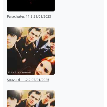
Parachutes 11.3 21/01/2025
Souvlaki 11.2.2 07/01/2025