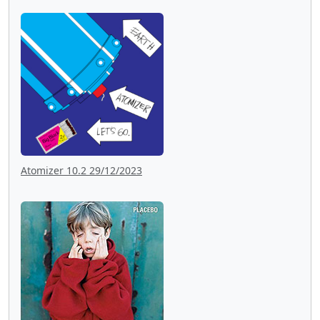
Atomizer 10.2 29/12/2023