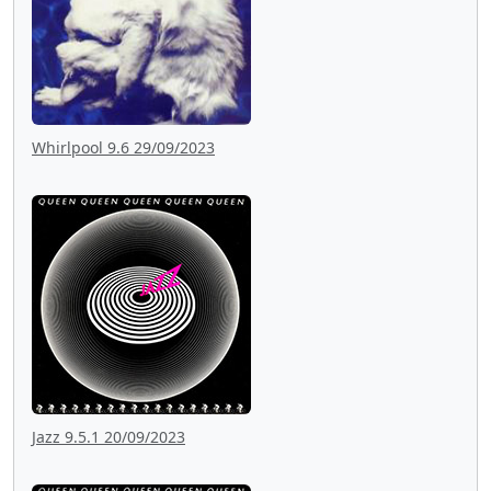
Whirlpool 9.6 29/09/2023
Jazz 9.5.1 20/09/2023