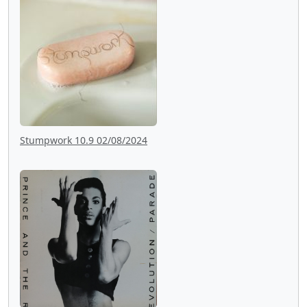
Stumpwork 10.9 02/08/2024