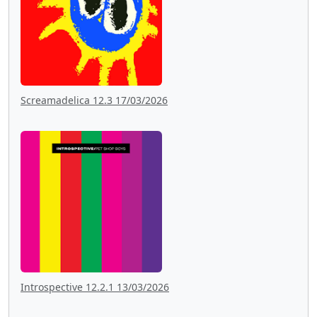
Screamadelica 12.3 17/03/2026
Introspective 12.2.1 13/03/2026