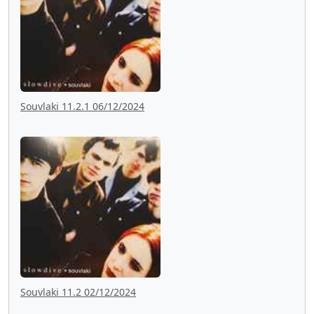
Souvlaki 11.2.1 06/12/2024
Souvlaki 11.2 02/12/2024