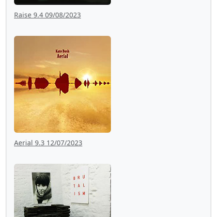
Raise 9.4 09/08/2023
Aerial 9.3 12/07/2023