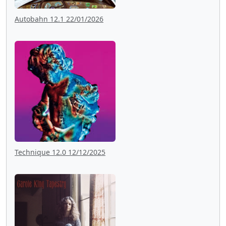
Autobahn 12.1 22/01/2026
Technique 12.0 12/12/2025