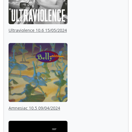
Ultraviolence 10.6 15/05/2024
Amnesiac 10.5 09/04/2024