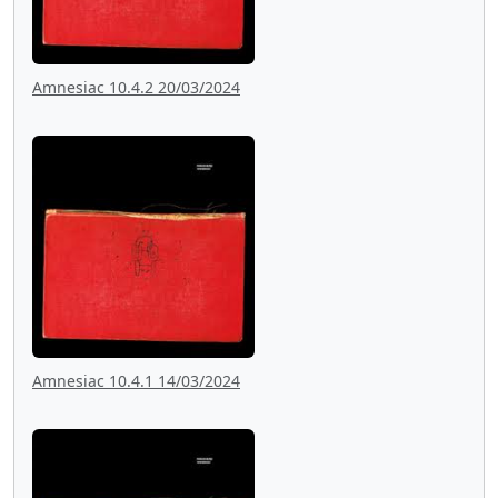
Amnesiac 10.4.2 20/03/2024
Amnesiac 10.4.1 14/03/2024