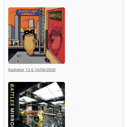
Radiator 12.6 10/06/2026