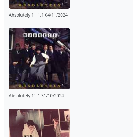
Absolutely 11.1.1 04/11/2024
Absolutely 11.1 31/10/2024