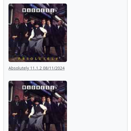
Absolutely 11.1.2 08/11/2024