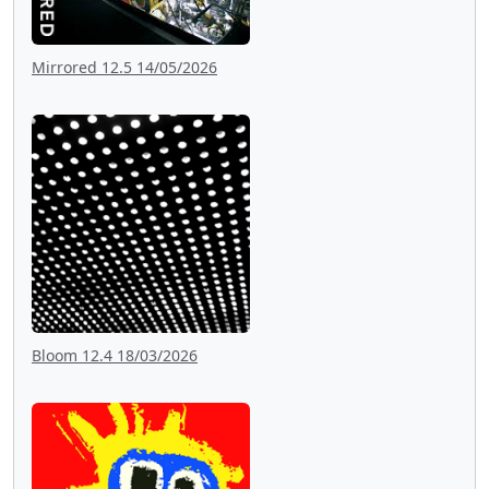
Mirrored 12.5 14/05/2026
Bloom 12.4 18/03/2026