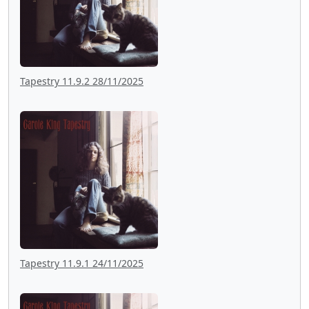
Tapestry 11.9.2 28/11/2025
Tapestry 11.9.1 24/11/2025