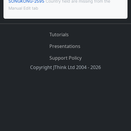
SONGKONG-2595
Country field are missing from the
Manual Edit tab
Tutorials
Presentations
Support Policy
Copyright JThink Ltd 2004 - 2026