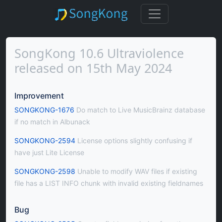
SongKong 10.6 Ultraviolence
released on 15th May 2024
Improvement
SONGKONG-1676
Do match to Live MusicBrainz database
if no match in Albunack
SONGKONG-2594
License options slightly confusing if
have just Lite License
SONGKONG-2598
Unable to modify WAV files if existing
file has a LIST INFO chunk with invalid existing fieldnames
Bug